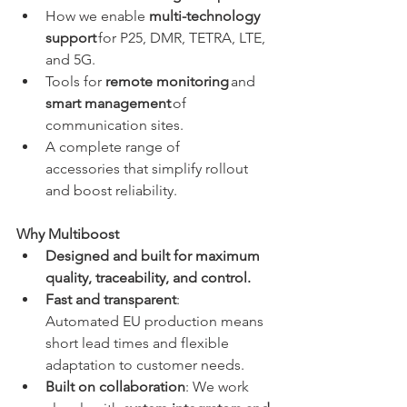
How we enable 
multi-technology 
support
 for P25, DMR, TETRA, LTE, 
and 5G. 
Tools for 
remote monitoring
 and 
smart management
 of 
communication sites. 
A complete range of 
accessories that simplify rollout 
and boost reliability. 
Why Multiboost
Designed and built for maximum 
quality, traceability, and control.
Fast and transparent
: 
Automated EU production means 
short lead times and flexible 
adaptation to customer needs. 
Built on collaboration
: We work 