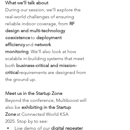
What we’ll talk about
During our session, we’ll explore the 
real-world challenges of ensuring 
reliable indoor coverage, from 
RF 
design and multi-technology 
coexistence
 to 
deployment 
efficiency
 and 
network 
monitoring
. We’ll also look at how 
scalable in-building systems that meet 
both 
business-critical and mission-
critical
 requirements are designed from 
the ground up. 
Meet us in the Startup Zone
Beyond the conference, Multiboost will 
also be 
exhibiting in the Startup 
Zone
 at Connected World KSA 
2025. Stop by to see: 
Live demo of our 
digital repeater 