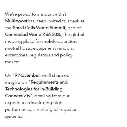
We’re proud to announce that 
Multiboost
 has been invited to speak at 
the 
Small Cells World Summit
, part of 
Connected World KSA 2025,
 the global 
meeting place for mobile operators, 
neutral hosts, equipment vendors, 
enterprises, regulators and policy 
makers. 
On 
19 November
, we’ll share our 
insights on 
“Requirements and 
Technologies for In-Building 
Connectivity”
, drawing from our 
experience developing high-
performance, smart digital repeater 
systems. 