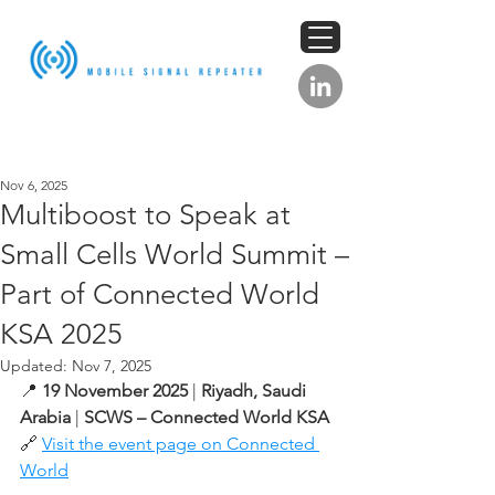
Nov 6, 2025
Multiboost to Speak at
Small Cells World Summit –
Part of Connected World
KSA 2025
Updated:
Nov 7, 2025
📍 
19 November 2025
 | 
Riyadh, Saudi 
Arabia
 | 
SCWS – Connected World KSA
🔗 
Visit the event page on Connected 
World