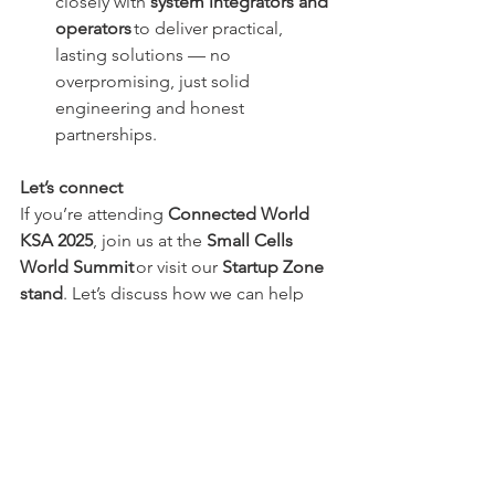
closely with 
system integrators and 
operators
 to deliver practical, 
lasting solutions — no 
overpromising, just solid 
engineering and honest 
partnerships. 
Let’s connect
If you’re attending 
Connected World 
KSA 2025
, join us at the 
Small Cells 
World Summit
 or visit our 
Startup Zone 
stand
. Let’s discuss how we can help 
strengthen indoor coverage together.
📧 
info@multiboost.eu