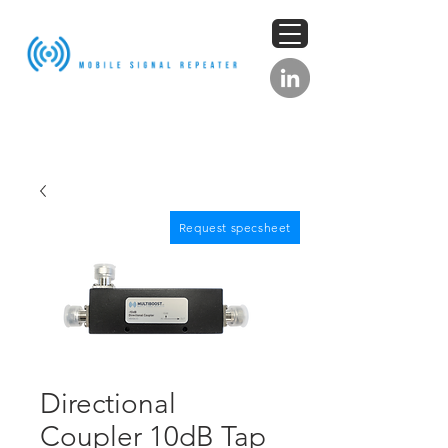
Request specsheet
Directional
Coupler 10dB Tap