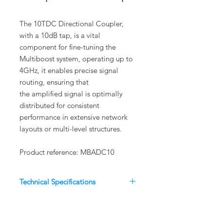
The 10TDC Directional Coupler,
with a 10dB tap, is a vital
component for fine-tuning the
Multiboost system, operating up to
4GHz, it enables precise signal
routing, ensuring that
the amplified signal is optimally
distributed for consistent
performance in extensive network
layouts or multi-level structures.
Product reference: MBADC10
Technical Specifications
Parameter
Specification