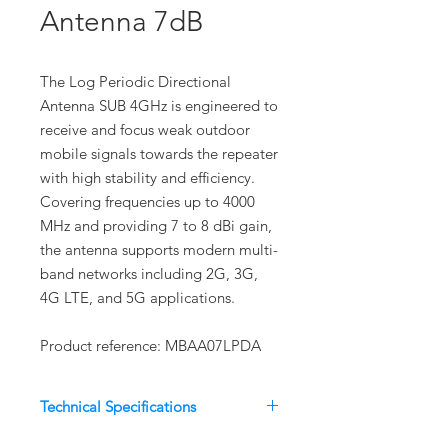
Antenna 7dB
The Log Periodic Directional
Antenna SUB 4GHz is engineered to
receive and focus weak outdoor
mobile signals towards the repeater
with high stability and efficiency.
Covering frequencies up to 4000
MHz and providing 7 to 8 dBi gain,
the antenna supports modern multi-
band networks including 2G, 3G,
4G LTE, and 5G applications.
Product reference: MBAA07LPDA
Technical Specifications