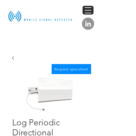
Request specsheet
Log Periodic
Directional